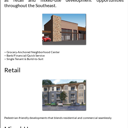
throughout the Southeast.
~ Grocery-Anchored Neighborhood Center
~ Bank/Financial/Quick Service
~ Single Tenant & Build-to-Suit
Retail
Pedestrian-friendly developments that blends residential and commercial seamlessly.