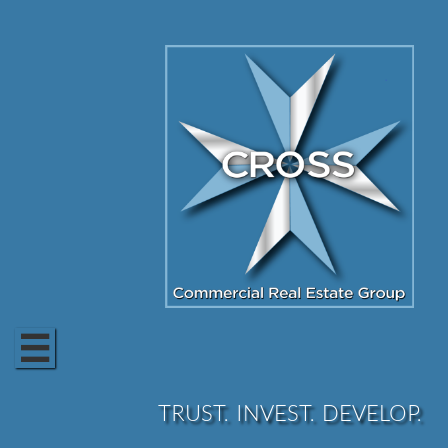

TRUST. INVEST. DEVELOP.​​