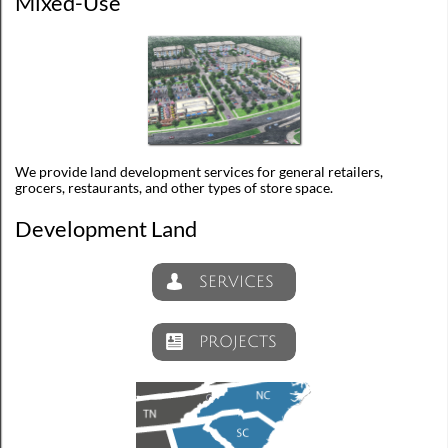
Mixed-Use
We provide land development services for general retailers,
grocers, restaurants, and other types of store space.
Development Land
SERVICES

PROJECTS
