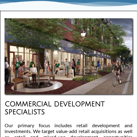
COMMERCIAL DEVELOPMENT
SPECIALISTS
Our primary focus includes retail development and
investments. We target value-add retail acquisitions as well
as retail and mixed-use development opportunities